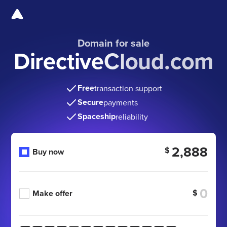
Domain for sale
DirectiveCloud.com
Free
transaction support
Secure
payments
Spaceship
reliability
2,888
$
Buy now
$
Make offer