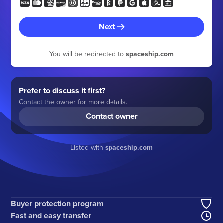
Next
You will be redirected to
spaceship.com
Prefer to discuss it first?
Contact the owner for more details.
Contact owner
Listed with
spaceship.com
Buyer protection program
Fast and easy transfer